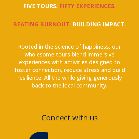
FIVE TOURS.
FIFTY EXPERIENCES.
BEATING BURNOUT.
BUILDING IMPACT.
Rooted in the science of happiness, our
wholesome tours blend immersive
experiences with activities designed to
foster connection, reduce stress and build
resilience. All the while giving generously
back to the local community.
Connect with us