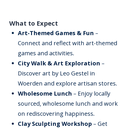
What to Expect
Art-Themed Games & Fun
–
Connect and reflect with art-themed
games and activities.
City Walk & Art Exploration
–
Discover art by Leo Gestel in
Woerden and explore artisan stores.
Wholesome Lunch
– Enjoy locally
sourced, wholesome lunch and work
on rediscovering happiness.
Clay Sculpting Workshop
– Get