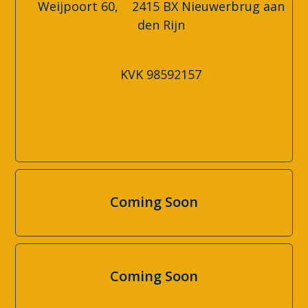
Weijpoort 60, 2415 BX Nieuwerbrug aan
den Rijn
KVK
98592157
Coming Soon
Coming Soon