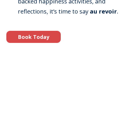
backed happiness activities, and
reflections, it’s time to say
au revoir
.
Book Today