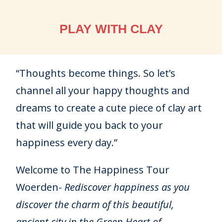
PLAY WITH CLAY
“Thoughts become things. So let’s
channel all your happy thoughts and
dreams to create a cute piece of clay art
that will guide you back to your
happiness every day.”
Welcome to The Happiness Tour
Woerden-
Rediscover happiness as you
discover the charm of this beautiful,
ancient city in the Green Heart of