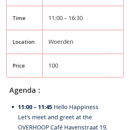
11:00 – 16:30
Time
Woerden
Location
100
Price
Agenda :
11:00 – 11:45
Hello Happiness
Let’s meet and greet at the
OVERHOOP Café Havenstraat 19,