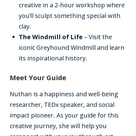
creative in a 2-hour workshop where
you’ll sculpt something special with
clay.
The Windmill of Life
– Visit the
iconic Greyhound Windmill and learn
its inspirational history.
Meet Your Guide
Nuthan is a happiness and well-being
researcher, TEDx speaker, and social
impact pioneer. As your guide for this
creative journey, she will help you