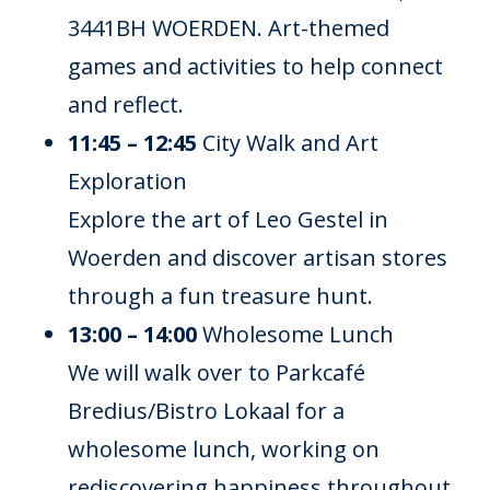
3441BH WOERDEN. Art-themed
games and activities to help connect
and reflect.
11:45 – 12:45
City Walk and Art
Exploration
Explore the art of Leo Gestel in
Woerden and discover artisan stores
through a fun treasure hunt.
13:00 – 14:00
Wholesome Lunch
We will walk over to Parkcafé
Bredius/Bistro Lokaal for a
wholesome lunch, working on
rediscovering happiness throughout