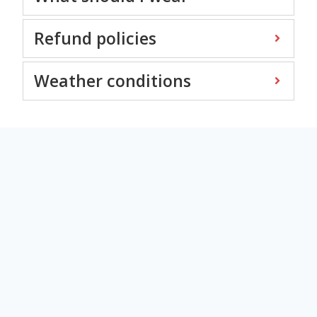
Refund policies
Weather conditions