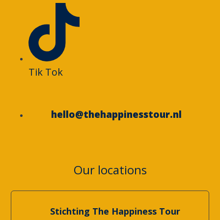
Tik Tok
hello@thehappinesstour.nl
Our locations
Stichting The Happiness Tour