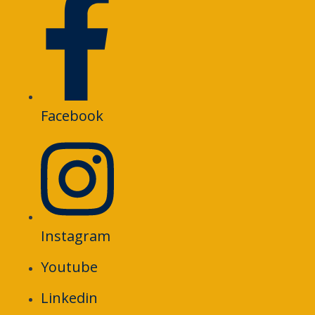
Facebook
Instagram
Youtube
Linkedin