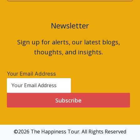
Newsletter
Sign up for alerts, our latest blogs,
thoughts, and insights.
Your Email Address
Subscribe
©2026 The Happiness Tour. All Rights Reserved