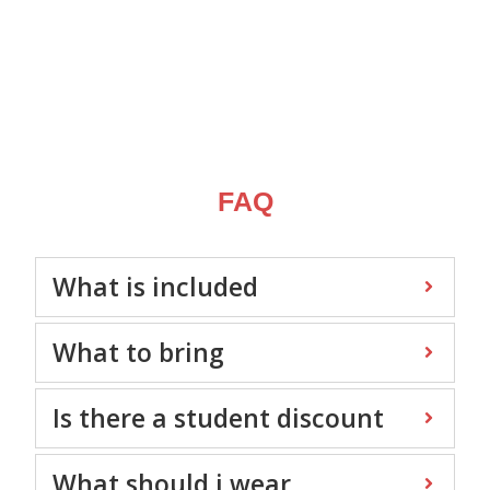
FAQ
What is included
What to bring
Is there a student discount
What should i wear