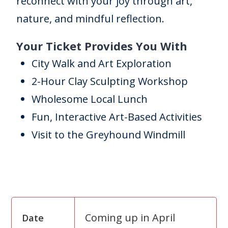
reconnect with your joy through art,
nature, and mindful reflection.
Your Ticket Provides You With
City Walk and Art Exploration
2-Hour Clay Sculpting Workshop
Wholesome Local Lunch
Fun, Interactive Art-Based Activities
Visit to the Greyhound Windmill
Coming up in April
Date