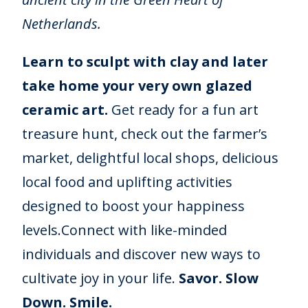
Netherlands.
Learn to sculpt with clay and later
take home your very own glazed
ceramic art.
Get ready for a fun art
treasure hunt, check out the farmer’s
market, delightful local shops, delicious
local food and uplifting activities
designed to boost your happiness
levels.Connect with like-minded
individuals and discover new ways to
cultivate joy in your life.
Savor. Slow
Down. Smile.