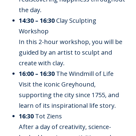
the day.
14:30 – 16:30
Clay Sculpting
Workshop
In this 2-hour workshop, you will be
guided by an artist to sculpt and
create with clay.
16:00 – 16:30
The Windmill of Life
Visit the iconic Greyhound,
supporting the city since 1755, and
learn of its inspirational life story.
16:30
Tot Ziens
After a day of creativity, science-