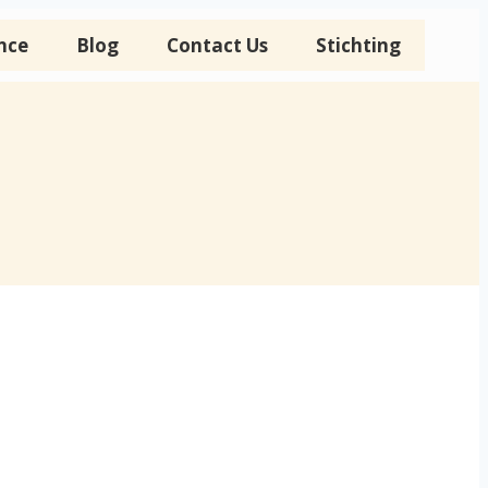
nce
Blog
Contact Us
Stichting