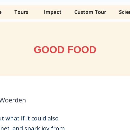
e
Tours
Impact
Custom Tour
Scie
GOOD FOOD
 Woerden
 what if it could also
net, and spark joy from