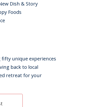
 New Dish & Story
ppy Foods
ice
g fifty unique experiences
ving back to local
d retreat for your
st