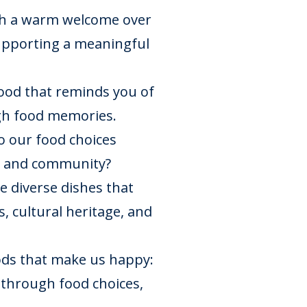
th a warm welcome over
supporting a meaningful
food that reminds you of
gh food memories.
 our food choices
e, and community?
e diverse dishes that
, cultural heritage, and
ds that make us happy:
 through food choices,