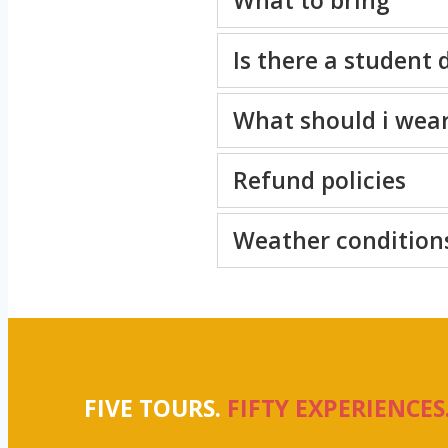
Is there a student 
What should i wea
Refund policies
Weather condition
FIVE TOURS.
FIFTY EXPERIENCES