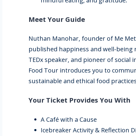
mindful eating, and gratitude.
Meet Your Guide
Nuthan Manohar, founder of Me Met M
published happiness and well-being 
TEDx speaker, and pioneer of social 
Food Tour introduces you to commun
sustainable and ethical food practices
Your Ticket Provides You With
A Café with a Cause
Icebreaker Activity & Reflection 