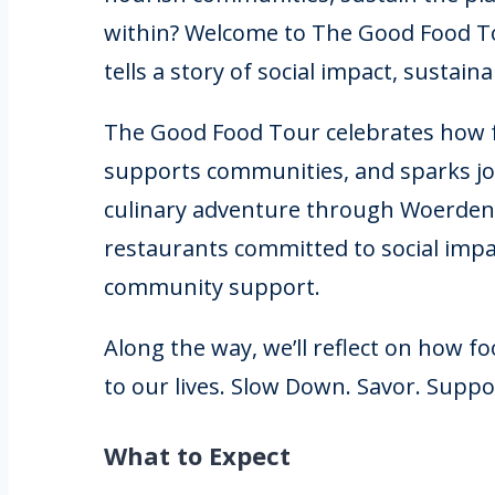
within? Welcome to The Good Food To
tells a story of social impact, sustain
The Good Food Tour celebrates how f
supports communities, and sparks joy
culinary adventure through Woerden,
restaurants committed to social impac
community support.
Along the way, we’ll reflect on how f
to our lives. Slow Down. Savor. Suppo
What to Expect