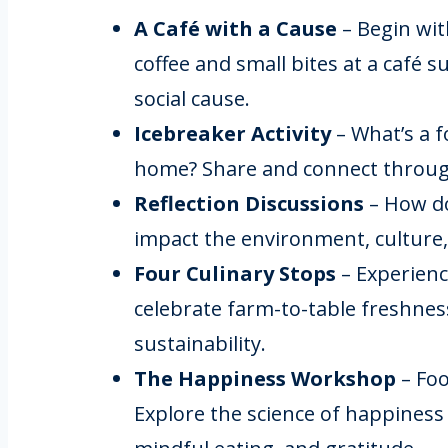
A Café with a Cause
– Begin wi
coffee and small bites at a café 
social cause.
Icebreaker Activity
– What’s a 
home? Share and connect throu
Reflection Discussions
– How do
impact the environment, cultur
Four Culinary Stops
– Experienc
celebrate farm-to-table freshness
sustainability.
The Happiness Workshop
– Foo
Explore the science of happiness