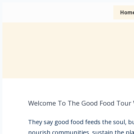
Hom
Welcome To The Good Food Tour
They say good food feeds the soul, but
nourish communities, sustain the pla