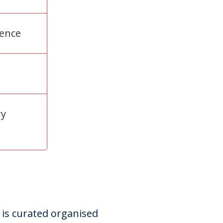
rence
ry
 is curated organised