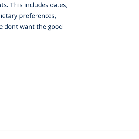
s. This includes dates,
dietary preferences,
we dont want the good