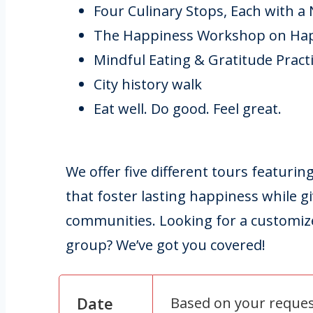
Four Culinary Stops, Each with a
The Happiness Workshop on Ha
Mindful Eating & Gratitude Pract
City history walk
Eat well. Do good. Feel great.
We offer five different tours featurin
that foster lasting happiness while gi
communities. Looking for a customize
group? We’ve got you covered!
Date
Based on your reque