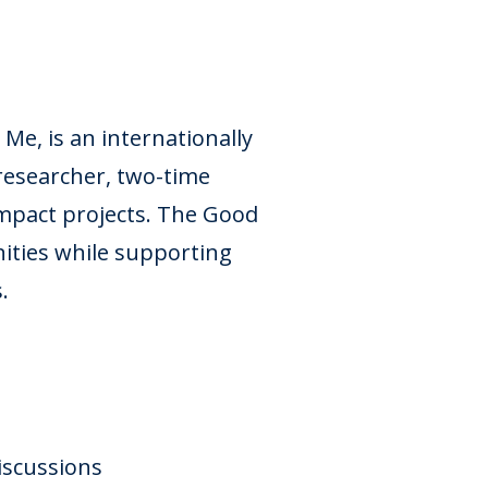
e, is an internationally
researcher, two-time
impact projects. The Good
ities while supporting
.
Discussions