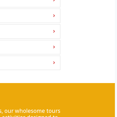
ss, our wholesome tours