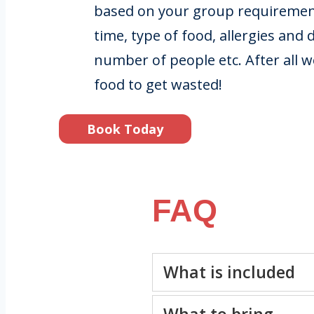
based on your group requirement
time, type of food, allergies and 
number of people etc. After all 
food to get wasted!
Book Today
FAQ
What is included
What to bring