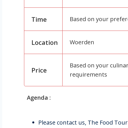
Time
Based on your prefe
Location
Woerden
Based on your culina
Price
requirements
Agenda :
Please contact us, The Food Tour