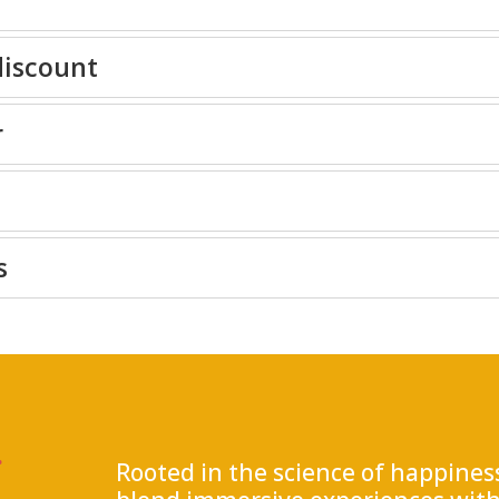
discount
r
s
.
Rooted in the science of happine