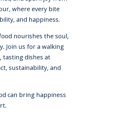
ur, where every bite
ability, and happiness.
ood nourishes the soul,
. Join us for a walking
 tasting dishes at
t, sustainability, and
ood can bring happiness
rt.